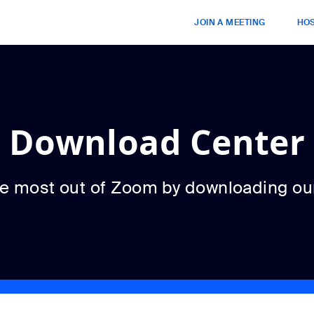
JOIN A MEETING
HOS
Download Center
he most out of Zoom by downloading ou