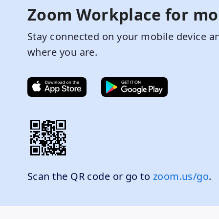
Zoom Workplace for mo
Stay connected on your mobile device an
where you are.
Scan the QR code or go to
zoom.us/go
.