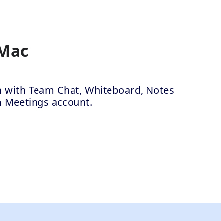
 Mac
ion with Team Chat, Whiteboard, Notes
m Meetings account.