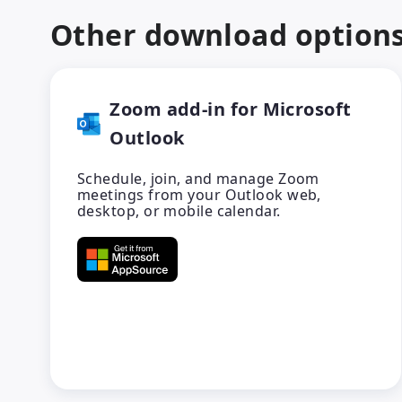
Other download option
Zoom add-in for Microsoft
Outlook
Schedule, join, and manage Zoom
meetings from your Outlook web,
desktop, or mobile calendar.