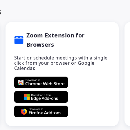
s
Zoom Extension for
Browsers
Start or schedule meetings with a single
click from your browser or Google
Calendar.