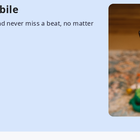
bile
d never miss a beat, no matter