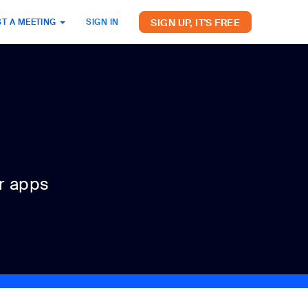
SIGN UP, IT'S FREE
T A MEETING
SIGN IN
r apps