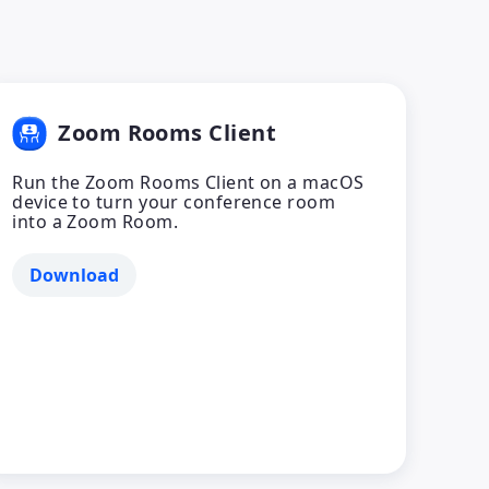
Zoom Rooms Client
Run the Zoom Rooms Client on a macOS
device to turn your conference room
into a Zoom Room.
Download