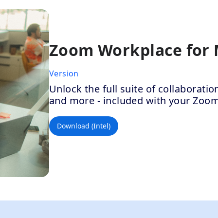
Zoom Workplace for
Version
Unlock the full suite of collaborat
and more - included with your Zoo
Download (Intel)