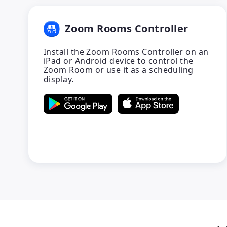
Zoom Rooms Controller
Install the Zoom Rooms Controller on an
iPad or Android device to control the
Zoom Room or use it as a scheduling
display.